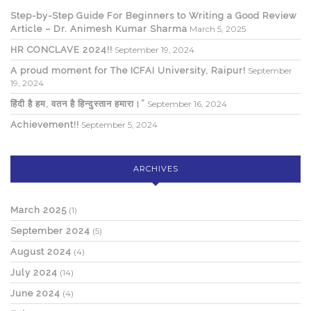
Step-by-Step Guide For Beginners to Writing a Good Review
Article – Dr. Animesh Kumar Sharma
March 5, 2025
HR CONCLAVE 2024!!
September 19, 2024
A proud moment for The ICFAI University, Raipur!
September
19, 2024
हिंदी है हम, वतन है हिन्दुस्तान हमारा।”
September 16, 2024
Achievement!!
September 5, 2024
ARCHIVES
March 2025
(1)
September 2024
(5)
August 2024
(4)
July 2024
(14)
June 2024
(4)