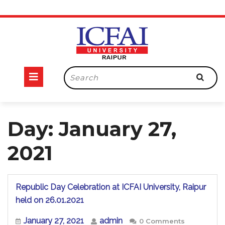
Skip
to
content
Open
Search
for:
Button
Day:
January 27,
2021
Republic Day Celebration at ICFAI University, Raipur
Republic
held on 26.01.2021
Day
Celebration
January
admin
January 27, 2021
admin
0 Comments