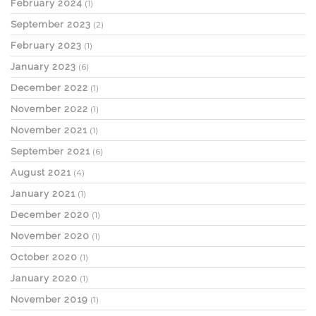
February 2024
(1)
September 2023
(2)
February 2023
(1)
January 2023
(6)
December 2022
(1)
November 2022
(1)
November 2021
(1)
September 2021
(6)
August 2021
(4)
January 2021
(1)
December 2020
(1)
November 2020
(1)
October 2020
(1)
January 2020
(1)
November 2019
(1)