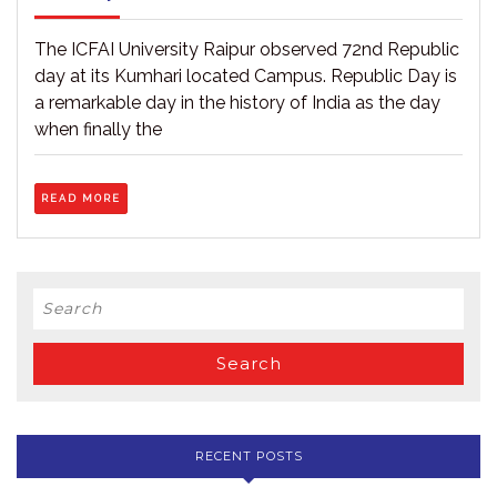
at
27,
ICFAI
2021
University,
The ICFAI University Raipur observed 72nd Republic
Raipur
day at its Kumhari located Campus. Republic Day is
held
a remarkable day in the history of India as the day
on
26.01.2021
when finally the
READ
READ MORE
MORE
Search
for:
RECENT POSTS