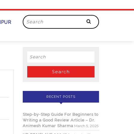
Search
AIPUR
for:
Search
for:
RECENT POSTS
Step-by-Step Guide For Beginners to
Writing a Good Review Article – Dr.
Animesh Kumar Sharma
March 5, 2025