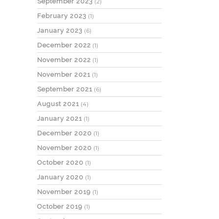
September 2023
(2)
February 2023
(1)
January 2023
(6)
December 2022
(1)
November 2022
(1)
November 2021
(1)
September 2021
(6)
August 2021
(4)
January 2021
(1)
December 2020
(1)
November 2020
(1)
October 2020
(1)
January 2020
(1)
November 2019
(1)
October 2019
(1)