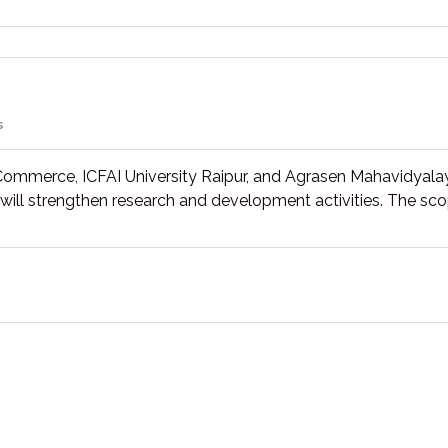
s
Commerce, ICFAI University Raipur, and Agrasen Mahavidyala
on will strengthen research and development activities. The sc