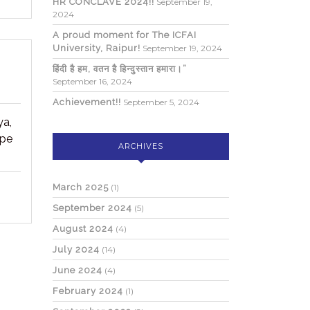
HR CONCLAVE 2024!!
September 19,
2024
A proud moment for The ICFAI
University, Raipur!
September 19, 2024
हिंदी है हम, वतन है हिन्दुस्तान हमारा।”
September 16, 2024
Achievement!!
September 5, 2024
ya,
ope
ARCHIVES
March 2025
(1)
September 2024
(5)
August 2024
(4)
July 2024
(14)
June 2024
(4)
February 2024
(1)