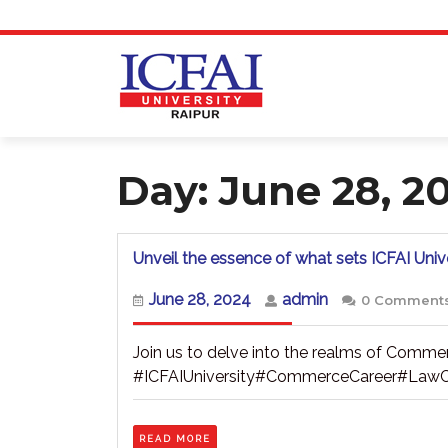
Skip
to
content
Day:
June 28, 2
Unveil the essence of what sets ICFAI Unive
June
admin
June 28, 2024
admin
0 Comment
28,
2024
Join us to delve into the realms of Commer
#ICFAIUniversity#CommerceCareer#LawC
READ
READ MORE
MORE