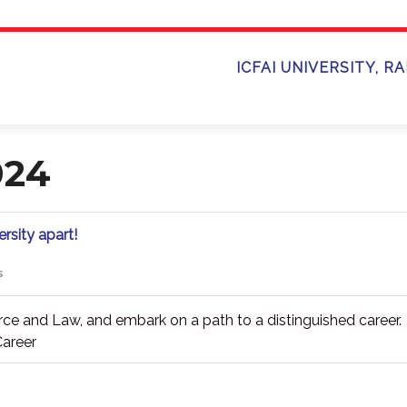
ICFAI UNIVERSITY, R
024
Unveil
rsity apart!
the
essence
s
of
what
sets
ce and Law, and embark on a path to a distinguished career.
ICFAI
areer
University
apart!