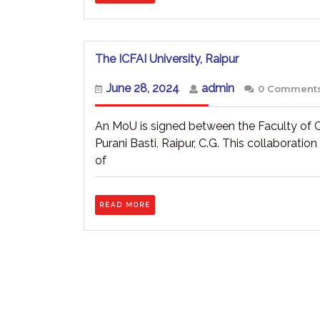
The
The ICFAI University, Raipur
ICFAI
University,
June
admin
June 28, 2024
admin
0 Comment
Raipur
28,
2024
An MoU is signed between the Faculty of 
Purani Basti, Raipur, C.G. This collaborati
of
READ
READ MORE
MORE