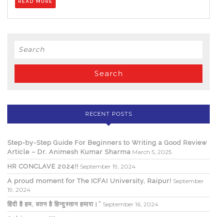
READ MORE
MORE
Search
for:
RECENT POSTS
Step-by-Step Guide For Beginners to Writing a Good Review
Article – Dr. Animesh Kumar Sharma
March 5, 2025
HR CONCLAVE 2024!!
September 19, 2024
A proud moment for The ICFAI University, Raipur!
September
19, 2024
हिंदी है हम, वतन है हिन्दुस्तान हमारा।”
September 16, 2024