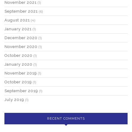
November 2021
(1)
September 2021
(6)
August 2021
(4)
January 2021
(1)
December 2020
(1)
November 2020
(1)
October 2020
(1)
January 2020
(1)
November 2019
(1)
October 2019
(1)
September 2019
(1)
July 2019
(1)
RECENT COMMENTS