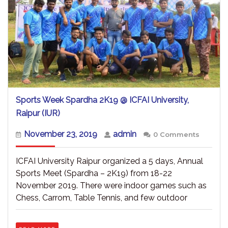
Sports Week Spardha 2K19 @ ICFAI University,
Sports
Raipur (IUR)
Week
Spardha
November
admin
November 23, 2019
admin
0 Comments
2K19
23,
@
2019
ICFAI
ICFAI University Raipur organized a 5 days, Annual
University,
Sports Meet (Spardha – 2K19) from 18-22
Raipur
November 2019. There were indoor games such as
(IUR)
Chess, Carrom, Table Tennis, and few outdoor
READ