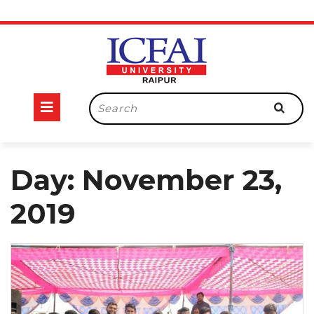
Skip
to
content
Open
Search
for:
Button
Day:
November 23,
2019