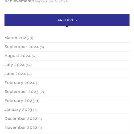
Achievement!!
September 5, 2024
ARCHIVES
March 2025
(1)
September 2024
(5)
August 2024
(4)
July 2024
(14)
June 2024
(4)
February 2024
(1)
September 2023
(2)
February 2023
(1)
January 2023
(6)
December 2022
(1)
November 2022
(1)