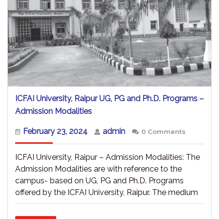
ICFAI University, Raipur UG, PG and Ph.D. Programs –
ICFAI
Admission Modalities
University,
Raipur
February
admin
February 23, 2024
admin
0 Comments
UG,
23,
PG
2024
and
ICFAI University, Raipur – Admission Modalities: The
Ph.D.
Admission Modalities are with reference to the
Programs
campus- based on UG, PG and Ph.D. Programs
–
Admission
offered by the ICFAI University, Raipur. The medium
Modalities
READ