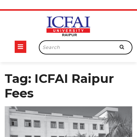
Skip
to
content
Open
Search
for:
Button
Tag:
ICFAI Raipur
Fees