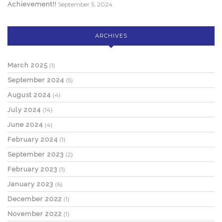
Achievement!!
September 5, 2024
ARCHIVES
March 2025
(1)
September 2024
(5)
August 2024
(4)
July 2024
(14)
June 2024
(4)
February 2024
(1)
September 2023
(2)
February 2023
(1)
January 2023
(6)
December 2022
(1)
November 2022
(1)