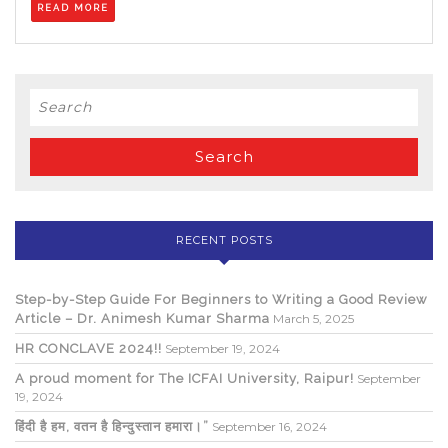
READ MORE
MORE
Search
for:
RECENT POSTS
Step-by-Step Guide For Beginners to Writing a Good Review
Article – Dr. Animesh Kumar Sharma
March 5, 2025
HR CONCLAVE 2024!!
September 19, 2024
A proud moment for The ICFAI University, Raipur!
September
19, 2024
हिंदी है हम, वतन है हिन्दुस्तान हमारा।”
September 16, 2024