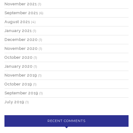
November 2021
(1)
September 2021
(6)
August 2021
(4)
January 2021
(1)
December 2020
(1)
November 2020
(1)
October 2020
(1)
January 2020
(1)
November 2019
(1)
October 2019
(1)
September 2019
(1)
July 2019
(1)
RECENT COMMENTS